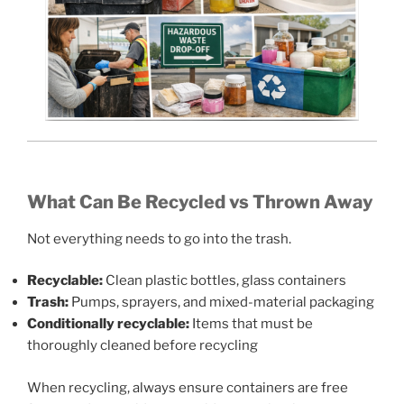
What Can Be Recycled vs Thrown Away
Not everything needs to go into the trash.
Recyclable:
Clean plastic bottles, glass containers
Trash:
Pumps, sprayers, and mixed-material packaging
Conditionally recyclable:
Items that must be
thoroughly cleaned before recycling
When recycling, always ensure containers are free