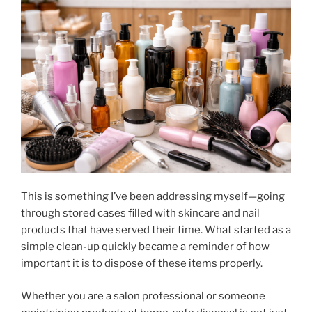
This is something I’ve been addressing myself—going
through stored cases filled with skincare and nail
products that have served their time. What started as a
simple clean-up quickly became a reminder of how
important it is to dispose of these items properly.
Whether you are a salon professional or someone