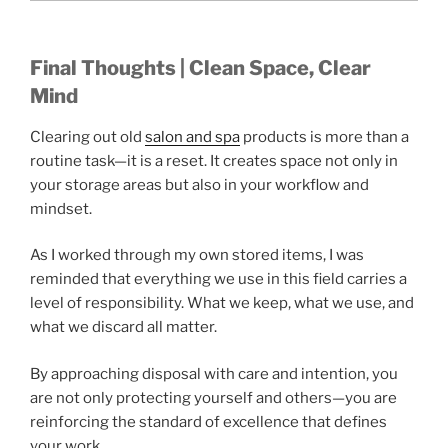
Final Thoughts | Clean Space, Clear
Mind
Clearing out old
salon and spa
products is more than a
routine task—it is a reset. It creates space not only in
your storage areas but also in your workflow and
mindset.
As I worked through my own stored items, I was
reminded that everything we use in this field carries a
level of responsibility. What we keep, what we use, and
what we discard all matter.
By approaching disposal with care and intention, you
are not only protecting yourself and others—you are
reinforcing the standard of excellence that defines
your work.