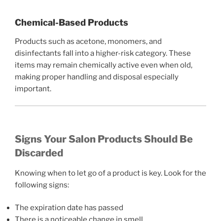
Chemical-Based Products
Products such as acetone, monomers, and
disinfectants fall into a higher-risk category. These
items may remain chemically active even when old,
making proper handling and disposal especially
important.
Signs Your Salon Products Should Be
Discarded
Knowing when to let go of a product is key. Look for the
following signs:
The expiration date has passed
There is a noticeable change in smell