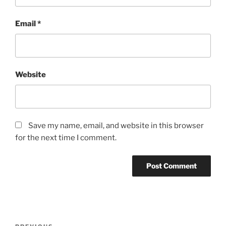
Email
*
Website
Save my name, email, and website in this browser
for the next time I comment.
Post