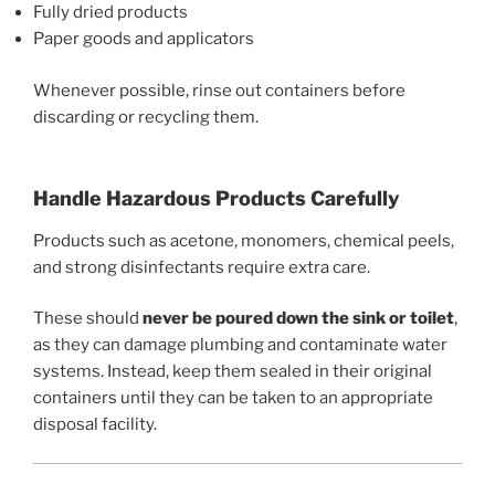
Fully dried products
Paper goods and applicators
Whenever possible, rinse out containers before
discarding or recycling them.
Handle Hazardous Products Carefully
Products such as acetone, monomers, chemical peels,
and strong disinfectants require extra care.
These should
never be poured down the sink or toilet
,
as they can damage plumbing and contaminate water
systems. Instead, keep them sealed in their original
containers until they can be taken to an appropriate
disposal facility.