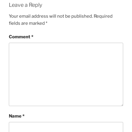
Leave a Reply
Your email address will not be published.
Required
fields are marked
*
Comment
*
Name
*