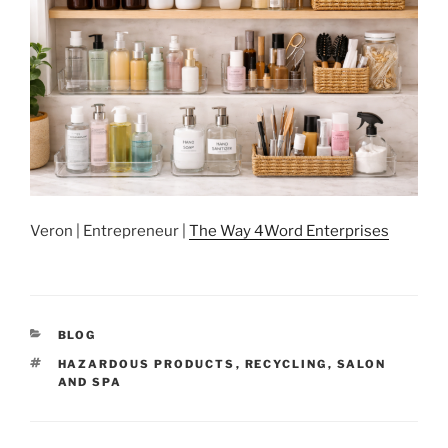
Veron | Entrepreneur |
The Way 4Word Enterprises
CATEGORIES
BLOG
TAGS
HAZARDOUS PRODUCTS
,
RECYCLING
,
SALON
AND SPA