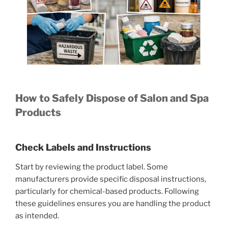
How to Safely Dispose of Salon and Spa
Products
Check Labels and Instructions
Start by reviewing the product label. Some
manufacturers provide specific disposal instructions,
particularly for chemical-based products. Following
these guidelines ensures you are handling the product
as intended.