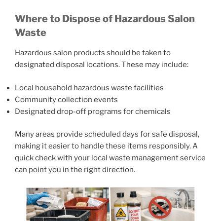
Where to Dispose of Hazardous Salon
Waste
Hazardous salon products should be taken to
designated disposal locations. These may include:
Local household hazardous waste facilities
Community collection events
Designated drop-off programs for chemicals
Many areas provide scheduled days for safe disposal,
making it easier to handle these items responsibly. A
quick check with your local waste management service
can point you in the right direction.