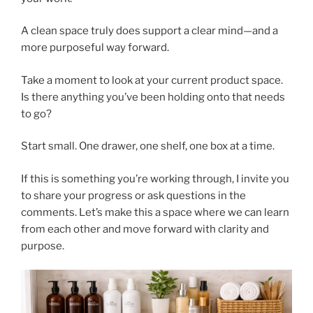
A clean space truly does support a clear mind—and a
more purposeful way forward.
Take a moment to look at your current product space.
Is there anything you’ve been holding onto that needs
to go?
Start small. One drawer, one shelf, one box at a time.
If this is something you’re working through, I invite you
to share your progress or ask questions in the
comments. Let’s make this a space where we can learn
from each other and move forward with clarity and
purpose.