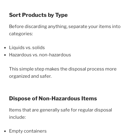
Sort Products by Type
Before discarding anything, separate your items into
categories:
Liquids vs. solids
Hazardous vs. non-hazardous
This simple step makes the disposal process more
organized and safer.
Dispose of Non-Hazardous Items
Items that are generally safe for regular disposal
include:
Empty containers