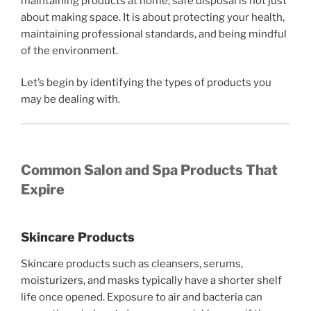
maintaining products at home, safe disposal is not just
about making space. It is about protecting your health,
maintaining professional standards, and being mindful
of the environment.
Let’s begin by identifying the types of products you
may be dealing with.
Common Salon and Spa Products That
Expire
Skincare Products
Skincare products such as cleansers, serums,
moisturizers, and masks typically have a shorter shelf
life once opened. Exposure to air and bacteria can