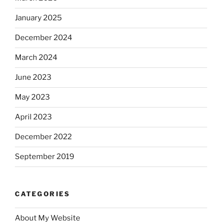
January 2025
December 2024
March 2024
June 2023
May 2023
April 2023
December 2022
September 2019
CATEGORIES
About My Website