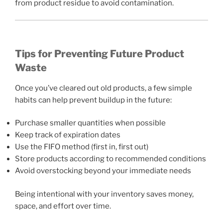
from product residue to avoid contamination.
Tips for Preventing Future Product
Waste
Once you’ve cleared out old products, a few simple
habits can help prevent buildup in the future:
Purchase smaller quantities when possible
Keep track of expiration dates
Use the FIFO method (first in, first out)
Store products according to recommended conditions
Avoid overstocking beyond your immediate needs
Being intentional with your inventory saves money,
space, and effort over time.