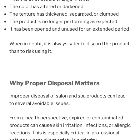
The color has altered or darkened
The texture has thickened, separated, or clumped
The product is no longer performing as expected
It has been opened and unused for an extended period
When in doubt, it is always safer to discard the product
than to risk using it.
Why Proper Disposal Matters
Improper disposal of salon and spa products can lead
to several avoidable issues.
From a health perspective, expired or contaminated
products can cause skin irritation, infections, or allergic
reactions. This is especially critical in professional