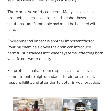
settings where client safety is a priority.
There are also safety concerns. Many nail and spa
products—such as acetone and alcohol-based
solutions—are flammable and must be handled with
care.
Environmental impact is another important factor.
Pouring chemicals down the drain can introduce
harmful substances into water systems, affecting both
wildlife and water quality.
For professionals, proper disposal also reflects a
commitment to high standards. It reinforces trust,
responsibility, and attention to detail in your practice.