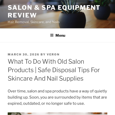
Skip
SALON & SPA EQUIPMENT
to
REVIEW
content
Hair Removal, Skincare, and Nails
Menu
POSTED
MARCH 30, 2026
BY
VERON
ON
What To Do With Old Salon
Products | Safe Disposal Tips For
Skincare And Nail Supplies
Over time, salon and spa products have a way of quietly
building up. Soon, you are surrounded by items that are
expired, outdated, or no longer safe to use.