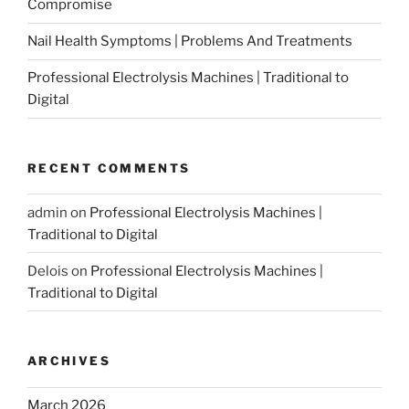
Compromise
Nail Health Symptoms | Problems And Treatments
Professional Electrolysis Machines | Traditional to
Digital
RECENT COMMENTS
admin
on
Professional Electrolysis Machines |
Traditional to Digital
Delois
on
Professional Electrolysis Machines |
Traditional to Digital
ARCHIVES
March 2026