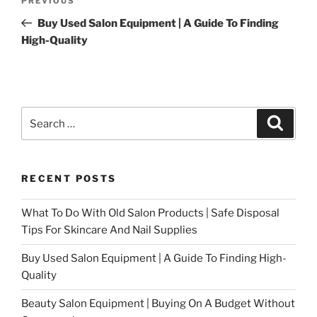
Previous
PREVIOUS
navigation
Post
Buy Used Salon Equipment | A Guide To Finding
High-Quality
Search
Search
for:
RECENT POSTS
What To Do With Old Salon Products | Safe Disposal
Tips For Skincare And Nail Supplies
Buy Used Salon Equipment | A Guide To Finding High-
Quality
Beauty Salon Equipment | Buying On A Budget Without