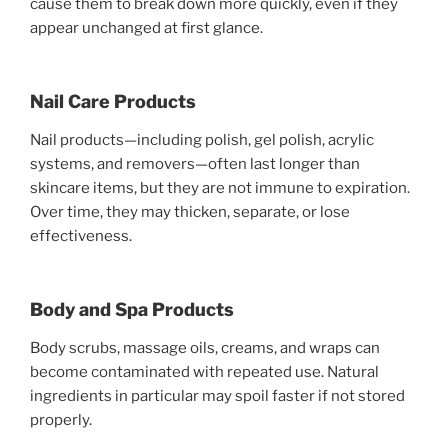
cause them to break down more quickly, even if they
appear unchanged at first glance.
Nail Care Products
Nail products—including polish, gel polish, acrylic
systems, and removers—often last longer than
skincare items, but they are not immune to expiration.
Over time, they may thicken, separate, or lose
effectiveness.
Body and Spa Products
Body scrubs, massage oils, creams, and wraps can
become contaminated with repeated use. Natural
ingredients in particular may spoil faster if not stored
properly.